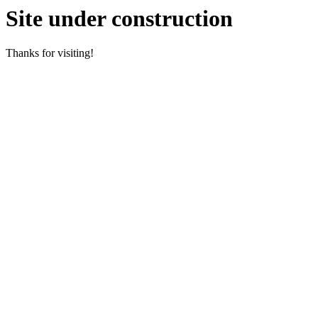
Site under construction
Thanks for visiting!